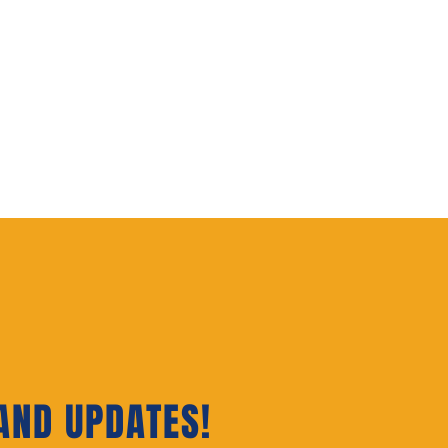
AND UPDATES‭!‬