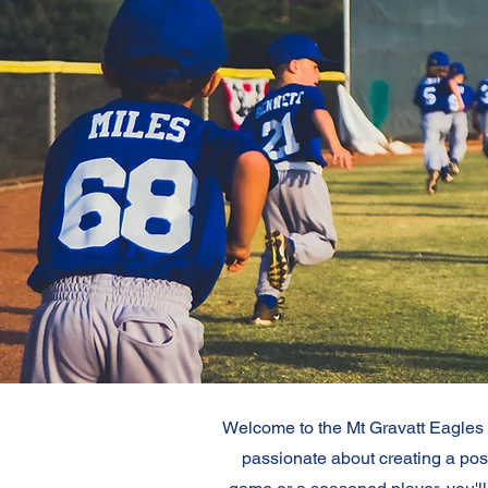
Welcome to the Mt Gravatt Eagles B
passionate about creating a posi