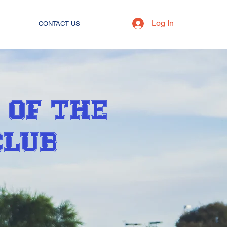
Log In
CONTACT US
 OF THE
CLUB