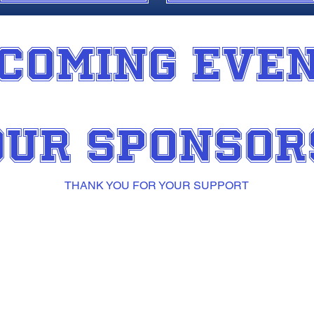
COMING EVE
OUR SPONSOR
THANK YOU FOR YOUR SUPPORT