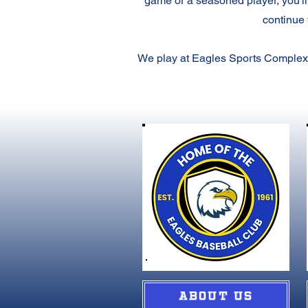
game or a seasoned player, you'll
continue 
We play at Eagles Sports Complex,
ABOUT US