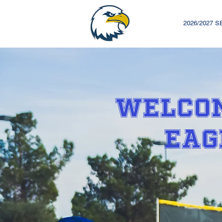
2026/2027 
WELCOM
EAG