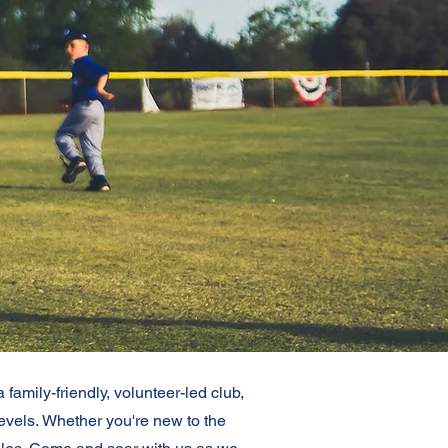
amily-friendly, volunteer-led club,
levels.
Whether you're new to the