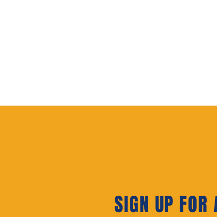
SIGN UP FOR A