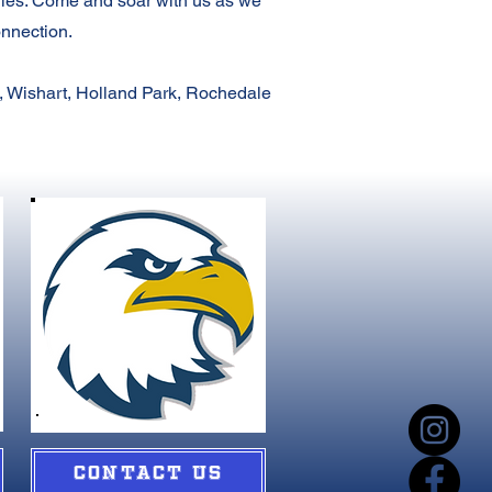
gles. Come and soar with us as we
onnection.
, Wishart, Holland Park, Rochedale
CONTACT US