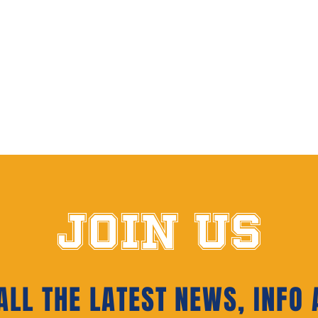
JOIN US
LL THE LATEST NEWS‭, ‬INFO 