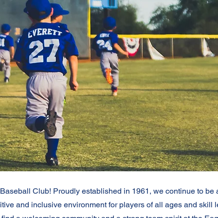
aseball Club! Proudly established in 1961, we continue to be a f
tive and inclusive environment for players of all ages and skill 