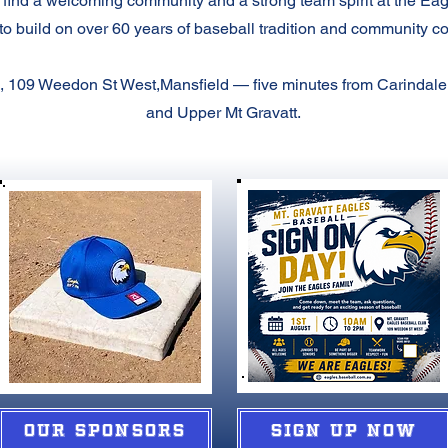
 find a welcoming community and a strong team spirit at the Ea
to build on over 60 years of baseball tradition and community c
 109 Weedon St West,Mansfield — five minutes from Carindale
and Upper Mt Gravatt.
OUR SPONSORS
SIGN UP NOW