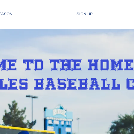
SEASON
SIGN UP
E TO THE HOME
LES BASEBALL 